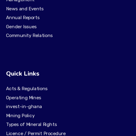
News and Events
Annual Reports
Gender Issues
Community Relations
Quick Links
Acts & Regulations
Operating Mines
invest-in-ghana
Mining Policy
Types of Mineral Rights
Licence / Permit Procedure