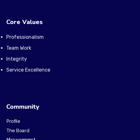
Core Values
Professionalism
Team Work
Integrity
Service Excellence
Community
Profile
The Board
Management