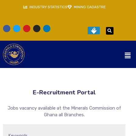
INDUSTRY STATISTICS
MINING CADASTRE
E-Recruitment Portal
Jobs vacancy available at the Minerals Commission of
Ghana all Branches.