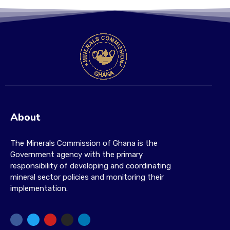
About
The Minerals Commission of Ghana is the
Government agency with the primary
responsibility of developing and coordinating
mineral sector policies and monitoring their
implementation.