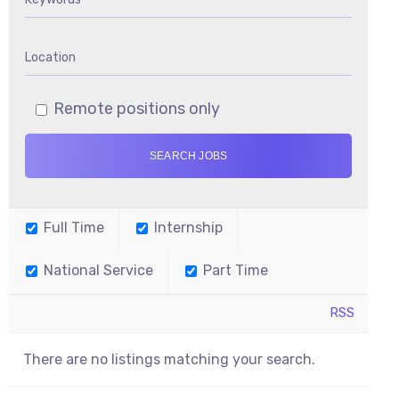
Remote positions only
Full Time
Internship
National Service
Part Time
RSS
There are no listings matching your search.