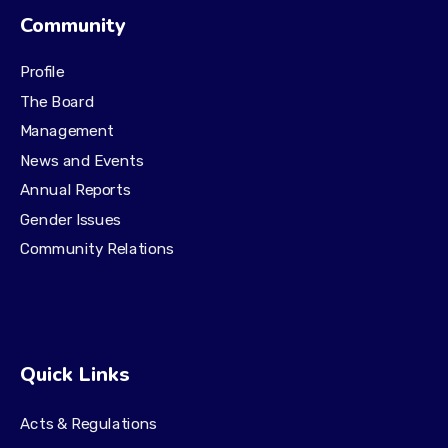
Community
Profile
The Board
Management
News and Events
Annual Reports
Gender Issues
Community Relations
Quick Links
Acts & Regulations