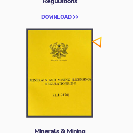
Regulations
DOWNLOAD >>
Minerals & Mining