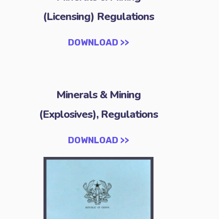
(Licensing) Regulations
DOWNLOAD >>
Minerals & Mining
(Explosives), Regulations
DOWNLOAD >>