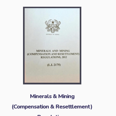
Minerals & Mining
(Compensation & Resettlement)