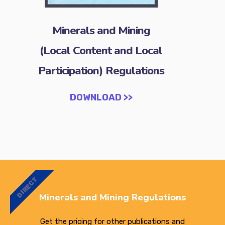
Minerals and Mining
(Local Content and Local
Participation) Regulations
DOWNLOAD >>
DIRECT
Minerals and Mining Regulations
Get the pricing for other publications and