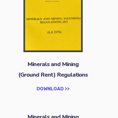
Minerals and Mining
(Ground Rent) Regulations
DOWNLOAD >>
Minerals and Mining