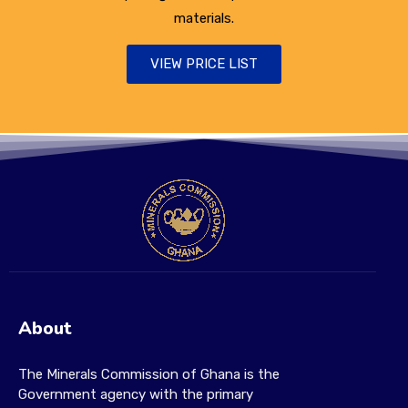
materials.
VIEW PRICE LIST
About
The Minerals Commission of Ghana is the
Government agency with the primary