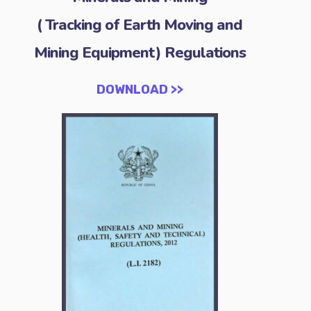
( Tracking of Earth Moving and
Mining Equipment) Regulations
DOWNLOAD >>