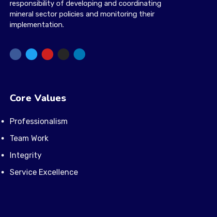
responsibility of developing and coordinating
mineral sector policies and monitoring their
implementation.
Core Values
Professionalism
Team Work
Integrity
Service Excellence