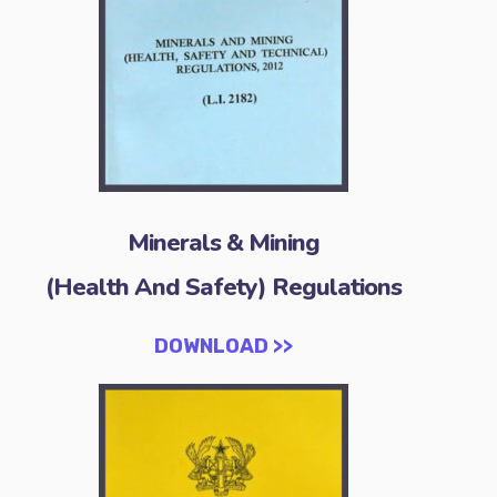
Minerals & Mining
(Health And Safety) Regulations
DOWNLOAD >>