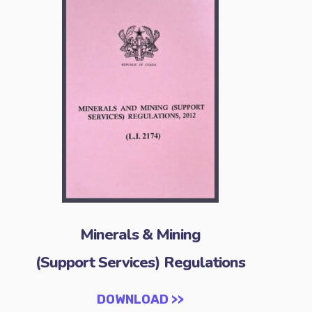
Minerals & Mining
(Support Services) Regulations
DOWNLOAD >>