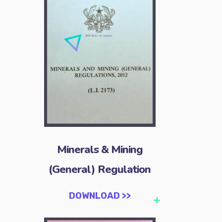
Minerals & Mining
(General) Regulation
DOWNLOAD >>