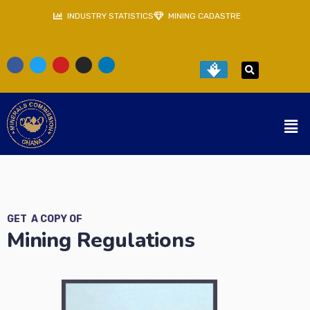
INDUSTRY STATISTICS
MINING CADASTRE
GET A COPY OF
Mining Regulations