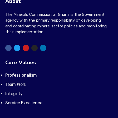
About
The Minerals Commission of Ghana is the Government
agency with the primary responsibility of developing
and coordinating mineral sector policies and monitoring
their implementation.
Core Values
Professionalism
Team Work
Integrity
Service Excellence