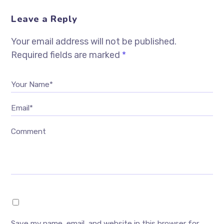
Leave a Reply
Your email address will not be published.
Required fields are marked
*
Your Name*
Email*
Comment
Save my name, email, and website in this browser for