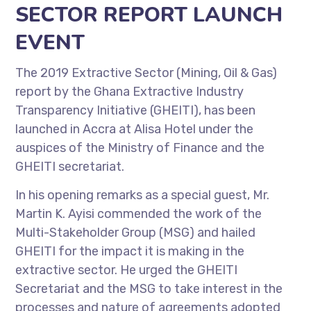
SECTOR REPORT LAUNCH
EVENT
The 2019 Extractive Sector (Mining, Oil & Gas)
report by the Ghana Extractive Industry
Transparency Initiative (GHEITI), has been
launched in Accra at Alisa Hotel under the
auspices of the Ministry of Finance and the
GHEITI secretariat.
In his opening remarks as a special guest, Mr.
Martin K. Ayisi commended the work of the
Multi-Stakeholder Group (MSG) and hailed
GHEITI for the impact it is making in the
extractive sector. He urged the GHEITI
Secretariat and the MSG to take interest in the
processes and nature of agreements adopted