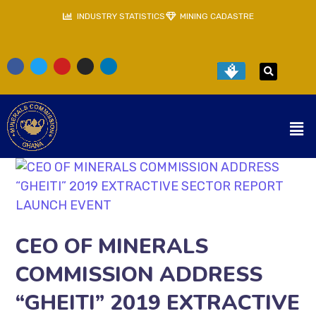
INDUSTRY STATISTICS
MINING CADASTRE
CEO OF MINERALS
COMMISSION ADDRESS
“GHEITI” 2019 EXTRACTIVE