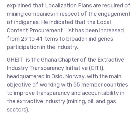
explained that Localization Plans are required of
mining companies in respect of the engagement
of indigenes. He indicated that the Local
Content Procurement List has been increased
from 29 to 41 items to broaden indigenes
participation in the industry.
GHEITI is the Ghana Chapter of the Extractive
Industry Transparency Initiative (EITI),
headquartered in Oslo, Norway, with the main
objective of working with 55 member countries
to improve transparency and accountability in
the extractive industry (mining, oil, and gas
sectors).