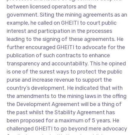
between licensed operators and the
government. Siting the mining agreements as an
example, he called on GHEITI to court public
interest and participation in the processes
leading to the signing of these agreements. He
further encouraged GHEITI to advocate for the
publication of such contracts to enhance
transparency and accountability. This he opined
is one of the surest ways to protect the public
purse and increase revenue to support the
country’s development. He indicated that with
the amendments to the mining laws in the offing
the Development Agreement will be a thing of
the past whilst the Stability Agreement has
been proposed for a maximum of 5 years. He
challenged GHEITI to go beyond mere advocacy