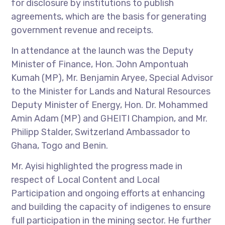
for disclosure by institutions to publish
agreements, which are the basis for generating
government revenue and receipts.
In attendance at the launch was the Deputy
Minister of Finance, Hon. John Ampontuah
Kumah (MP), Mr. Benjamin Aryee, Special Advisor
to the Minister for Lands and Natural Resources
Deputy Minister of Energy, Hon. Dr. Mohammed
Amin Adam (MP) and GHEITI Champion, and Mr.
Philipp Stalder, Switzerland Ambassador to
Ghana, Togo and Benin.
Mr. Ayisi highlighted the progress made in
respect of Local Content and Local
Participation and ongoing efforts at enhancing
and building the capacity of indigenes to ensure
full participation in the mining sector. He further