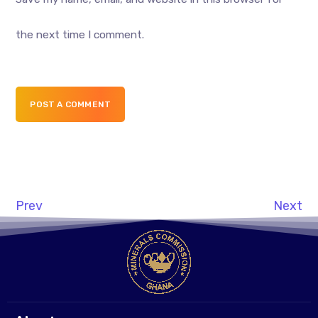
the next time I comment.
POST A COMMENT
Prev
Next