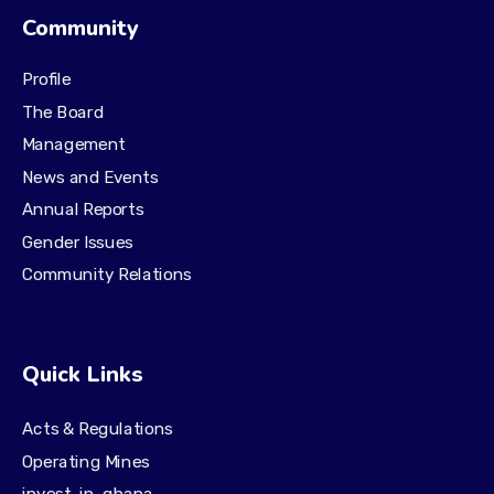
Community
Profile
The Board
Management
News and Events
Annual Reports
Gender Issues
Community Relations
Quick Links
Acts & Regulations
Operating Mines