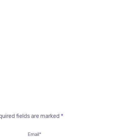
uired fields are marked
*
Email*