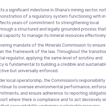
 a significant milestone in Ghana’s mining sector, no
monstration of a regulatory system functioning with in
flects years of commitment to strengthening local
 through a structured and legally grounded process that
al capacity to manage its mineral resources effectively
avering mandate of the Minerals Commission to ensure 
hin the framework of the law. Throughout the transitio
al regulator, applying the same level of scrutiny and
ncy is fundamental to building a credible and sustainabl
ctive but universally enforced.
r local operatorship, the Commission’s responsibility
ontinue to oversee environmental performance, enforc
itments, and ensure adherence to reporting obligatio
ort where there is compliance and to act decisively w
e that accountability underpins sustainable resource