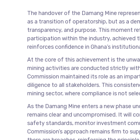
The handover of the Damang Mine represents
as a transition of operatorship, but as a de
transparency, and purpose. This moment re
participation within the industry, achieved
reinforces confidence in Ghana’s institution
At the core of this achievement is the unw
mining activities are conducted strictly wit
Commission maintained its role as an imparti
diligence to all stakeholders. This consiste
mining sector, where compliance is not sele
As the Damang Mine enters a new phase unde
remains clear and uncompromised. It will c
safety standards, monitor investment comm
Commission’s approach remains firm to supp
there are breaches, reinforcing the principl