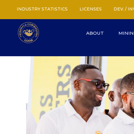
INDUSTRY STATISTICS
LICENSES
DEV. / 
ABOUT
MININ