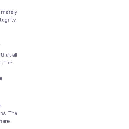
t merely
tegrity,
.
that all
n, the
e
e
ns. The
here