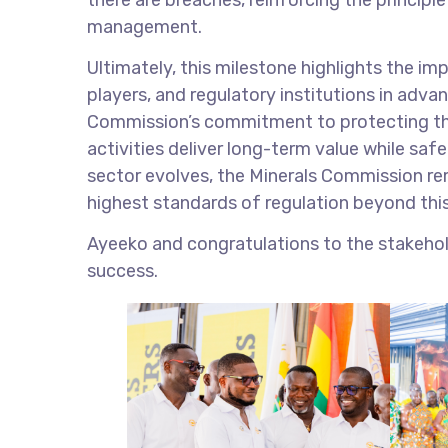
management.
Ultimately, this milestone highlights the 
players, and regulatory institutions in adva
Commission’s commitment to protecting the
activities deliver long-term value while sa
sector evolves, the Minerals Commission rem
highest standards of regulation beyond thi
Ayeeko and congratulations to the stakehol
success.