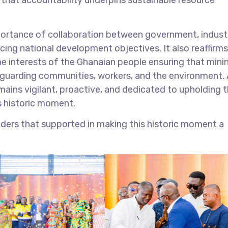
importance of collaboration between government, indust
ncing national development objectives. It also reaffirms
 interests of the Ghanaian people ensuring that mini
feguarding communities, workers, and the environment. 
ains vigilant, proactive, and dedicated to upholding 
s historic moment.
ders that supported in making this historic moment a