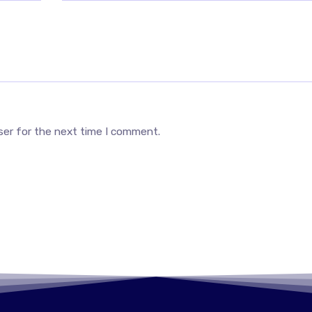
ser for the next time I comment.