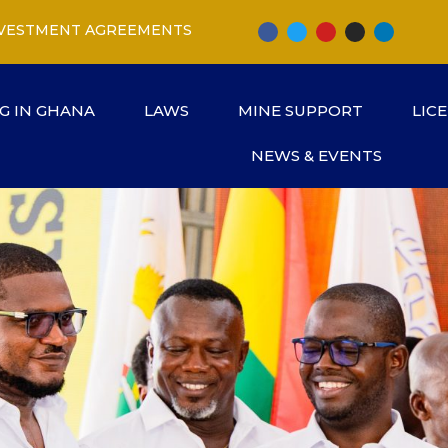
INVESTMENT AGREEMENTS
G IN GHANA
LAWS
MINE SUPPORT
LIC
NEWS & EVENTS