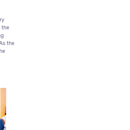
ry
 the
ng
As the
the