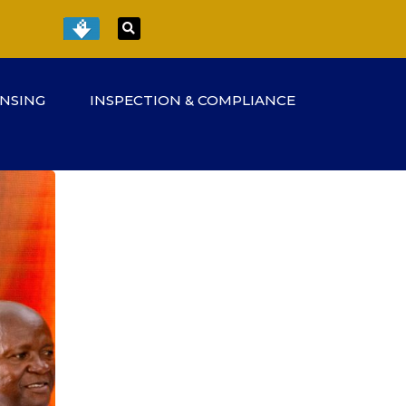
ENSING
INSPECTION & COMPLIANCE