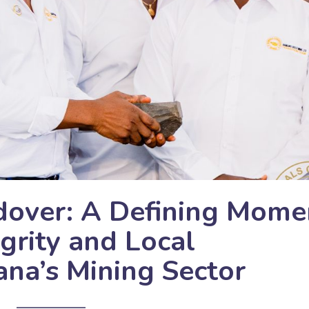
over: A Defining Mome
grity and Local
ana’s Mining Sector