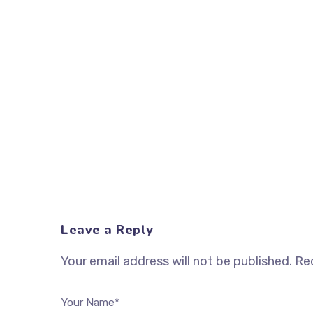
Leave a Reply
Your email address will not be published.
Req
Your Name*