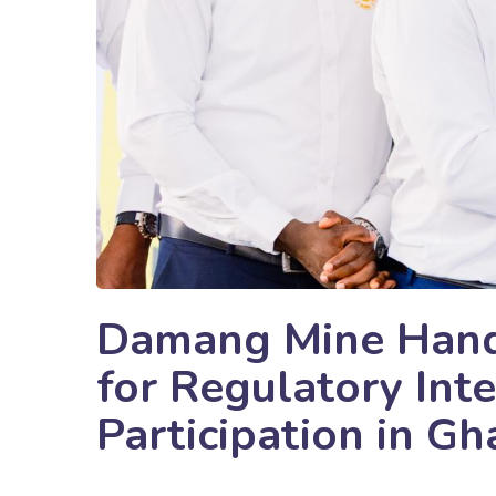
Damang Mine Hand
for Regulatory Inte
Participation in Gh