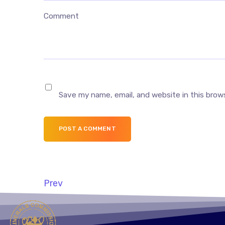
Comment
Save my name, email, and website in this brow
POST A COMMENT
Prev