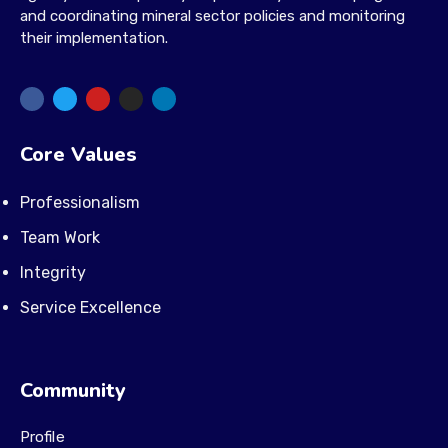
and coordinating mineral sector policies and monitoring
their implementation.
Core Values
Professionalism
Team Work
Integrity
Service Excellence
Community
Profile