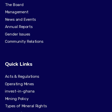
The Board
Management
News and Events
Annual Reports
Gender Issues
Community Relations
Quick Links
Acts & Regulations
Operating Mines
invest-in-ghana
Mining Policy
Types of Mineral Rights