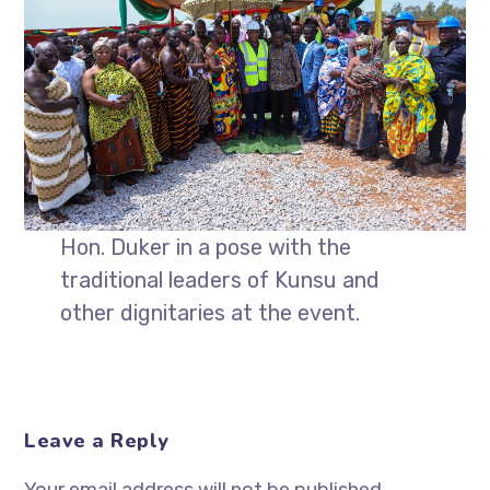
Hon. Duker in a pose with the
traditional leaders of Kunsu and
other dignitaries at the event.
Leave a Reply