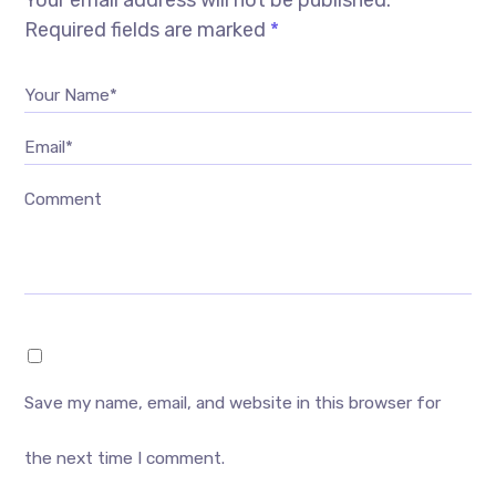
Your email address will not be published.
Required fields are marked
*
Your Name*
Email*
Comment
Save my name, email, and website in this browser for
the next time I comment.