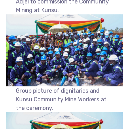
Adjei to commission the Community
Mining at Kunsu.
Group picture of dignitaries and
Kunsu Community Mine Workers at
the ceremony.