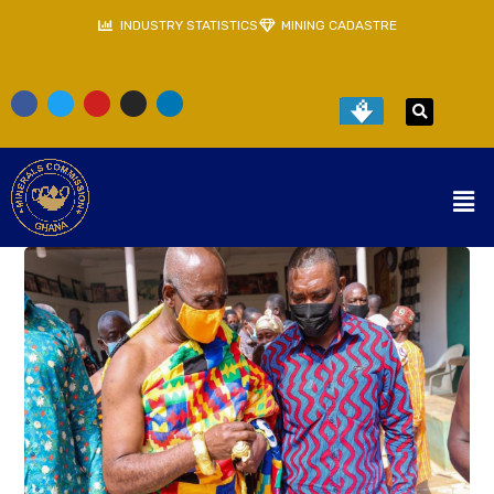
INDUSTRY STATISTICS
MINING CADASTRE