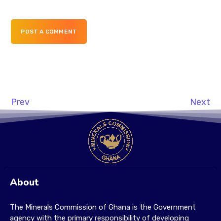
POST A COMMENT
Prev
Next
About
The Minerals Commission of Ghana is the Government
agency with the primary responsibility of developing