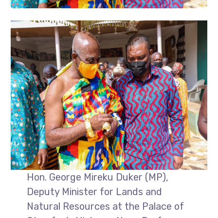
Hon. George Mireku Duker (MP),
Deputy Minister for Lands and
Natural Resources at the Palace of