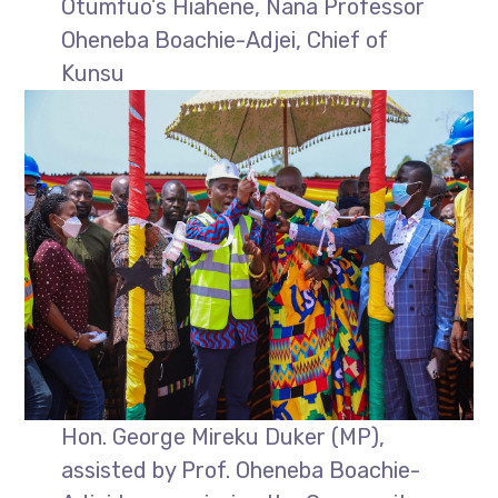
Otumfuo’s Hiahene, Nana Professor
Oheneba Boachie-Adjei, Chief of
Kunsu
Hon. George Mireku Duker (MP),
assisted by Prof. Oheneba Boachie-