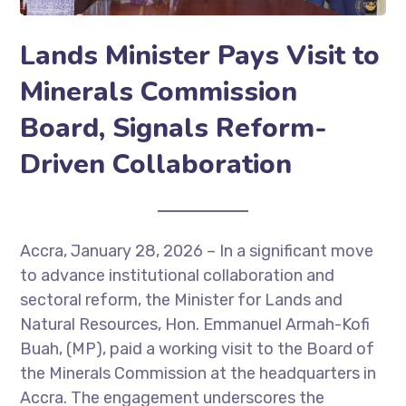
Lands Minister Pays Visit to
Minerals Commission
Board, Signals Reform-
Driven Collaboration
Accra, January 28, 2026 – In a significant move
to advance institutional collaboration and
sectoral reform, the Minister for Lands and
Natural Resources, Hon. Emmanuel Armah-Kofi
Buah, (MP), paid a working visit to the Board of
the Minerals Commission at the headquarters in
Accra. The engagement underscores the