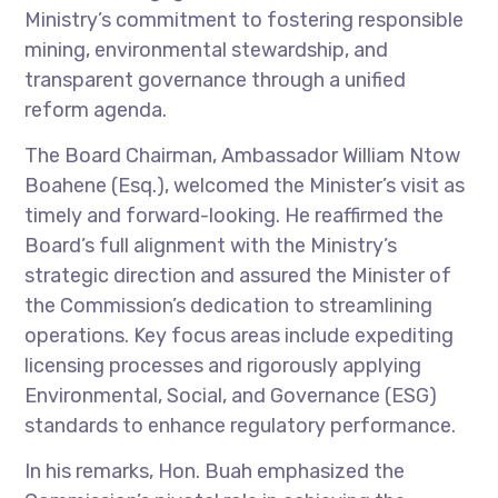
Ministry’s commitment to fostering responsible
mining, environmental stewardship, and
transparent governance through a unified
reform agenda.
The Board Chairman, Ambassador William Ntow
Boahene (Esq.), welcomed the Minister’s visit as
timely and forward-looking. He reaffirmed the
Board’s full alignment with the Ministry’s
strategic direction and assured the Minister of
the Commission’s dedication to streamlining
operations. Key focus areas include expediting
licensing processes and rigorously applying
Environmental, Social, and Governance (ESG)
standards to enhance regulatory performance.
In his remarks, Hon. Buah emphasized the