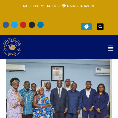
INDUSTRY STATISTICS
MINING CADASTRE