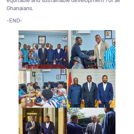
equitable and sustainable development for all
Ghanaians.
-END-