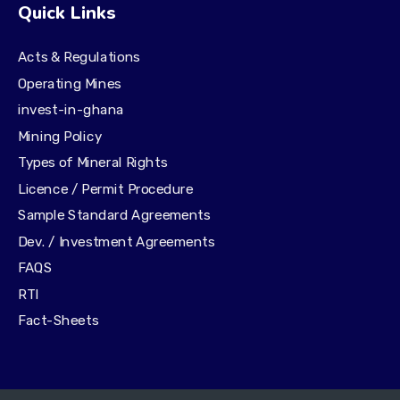
Quick Links
Acts & Regulations
Operating Mines
invest-in-ghana
Mining Policy
Types of Mineral Rights
Licence / Permit Procedure
Sample Standard Agreements
Dev. / Investment Agreements
FAQS
RTI
Fact-Sheets