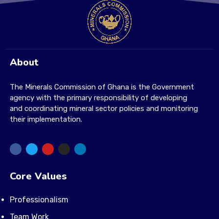
About
The Minerals Commission of Ghana is the Government
agency with the primary responsibility of developing
and coordinating mineral sector policies and monitoring
their implementation.
Core Values
Professionalism
Team Work