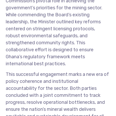
Commission’s pivotal role in achieving the
government’s priorities for the mining sector.
While commending the Board’s existing
leadership, the Minister outlined key reforms
centered on stringent licensing protocols,
robust environmental safeguards, and
strengthened community rights. This
collaborative effort is designed to ensure
Ghana’s regulatory framework meets
international best practices.
This successful engagement marks a new era of
policy coherence and institutional
accountability for the sector. Both parties
concluded with a joint commitment to track
progress, resolve operational bottlenecks, and
ensure the nation’s mineral wealth delivers