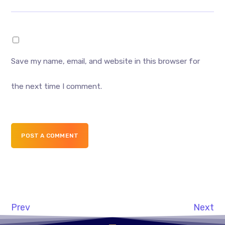
Save my name, email, and website in this browser for
the next time I comment.
POST A COMMENT
Prev
Next