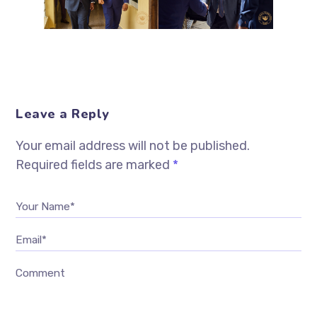
Leave a Reply
Your email address will not be published.
Required fields are marked
*
Your Name*
Email*
Comment