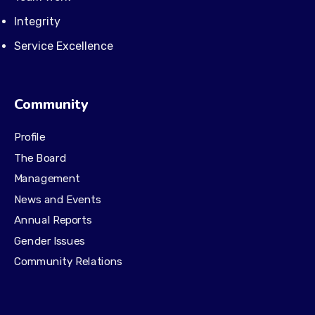
Integrity
Service Excellence
Community
Profile
The Board
Management
News and Events
Annual Reports
Gender Issues
Community Relations