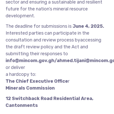
sector and ensuring a sustainable and resilient
future for the nation’s mineral resource
development.
The deadline for submissions is
June 4, 2025.
Interested parties can participate in the
consultation and review process byaccessing
the draft review policy and the Act and
submitting their responses to
info@mincom.gov.gh/ahmed.tijani@mincom.g
or deliver
a hardcopy to:
The Chief Executive Office
r
Minerals Commission
12 Switchback Road Residential Area,
Cantonments