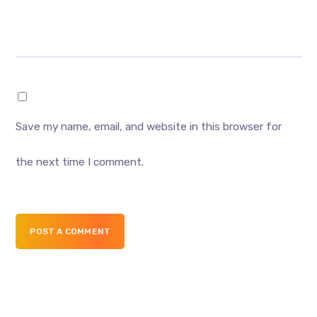
Save my name, email, and website in this browser for
the next time I comment.
POST A COMMENT