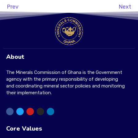
Prev
Next
About
The Minerals Commission of Ghana is the Government
agency with the primary responsibility of developing
and coordinating mineral sector policies and monitoring
their implementation.
Core Values