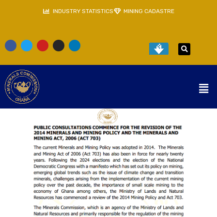
INDUSTRY STATISTICS
MINING CADASTRE