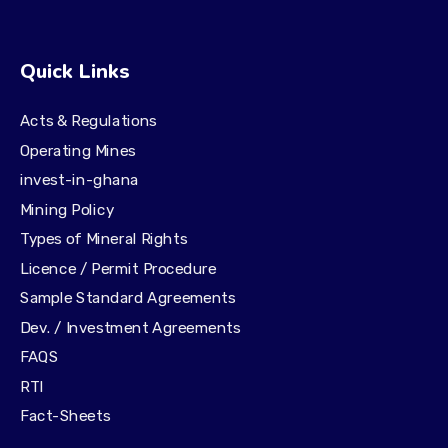
Quick Links
Acts & Regulations
Operating Mines
invest-in-ghana
Mining Policy
Types of Mineral Rights
Licence / Permit Procedure
Sample Standard Agreements
Dev. / Investment Agreements
FAQS
RTI
Fact-Sheets