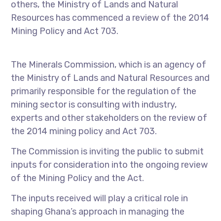
others, the Ministry of Lands and Natural
Resources has commenced a review of the 2014
Mining Policy and Act 703.
The Minerals Commission, which is an agency of
the Ministry of Lands and Natural Resources and
primarily responsible for the regulation of the
mining sector is consulting with industry,
experts and other stakeholders on the review of
the 2014 mining policy and Act 703.
The Commission is inviting the public to submit
inputs for consideration into the ongoing review
of the Mining Policy and the Act.
The inputs received will play a critical role in
shaping Ghana’s approach in managing the