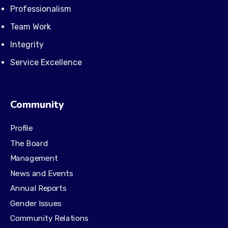
Professionalism
Team Work
Integrity
Service Excellence
Community
Profile
The Board
Management
News and Events
Annual Reports
Gender Issues
Community Relations