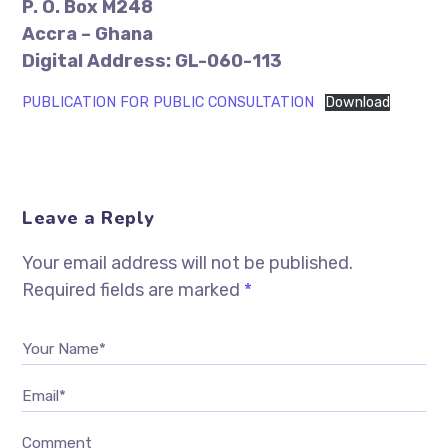
P. O. Box M248
Accra – Ghana
Digital Address: GL-060-113
PUBLICATION FOR PUBLIC CONSULTATION
Download
Leave a Reply
Your email address will not be published.
Required fields are marked
*
Your Name*
Email*
Comment