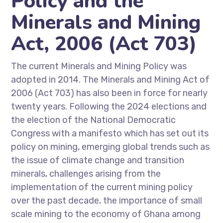
Policy and the
Minerals and Mining
Act, 2006 (Act 703)
The current Minerals and Mining Policy was
adopted in 2014. The Minerals and Mining Act of
2006 (Act 703) has also been in force for nearly
twenty years. Following the 2024 elections and
the election of the National Democratic
Congress with a manifesto which has set out its
policy on mining, emerging global trends such as
the issue of climate change and transition
minerals, challenges arising from the
implementation of the current mining policy
over the past decade, the importance of small
scale mining to the economy of Ghana among