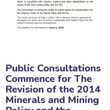
Public Consultations
Commence for The
Revision of the 2014
Minerals and Mining