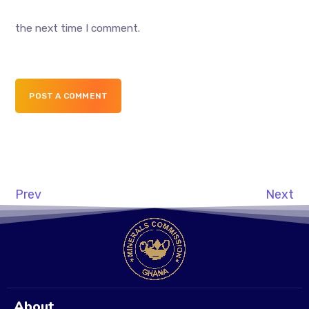
the next time I comment.
POST A COMMENT
Prev
Next
About