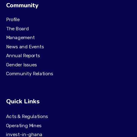
Community
Profile
The Board
Management
News and Events
Annual Reports
Gender Issues
Community Relations
Quick Links
Acts & Regulations
Operating Mines
invest-in-ghana