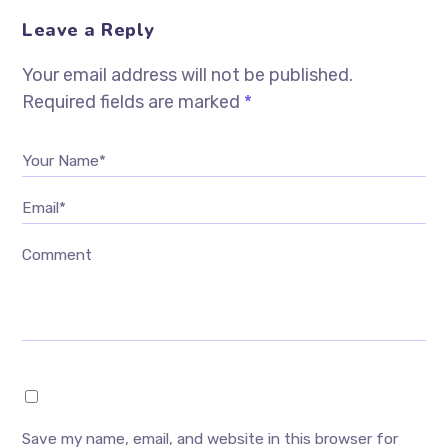
Leave a Reply
Your email address will not be published.
Required fields are marked
*
Your Name*
Email*
Comment
Save my name, email, and website in this browser for