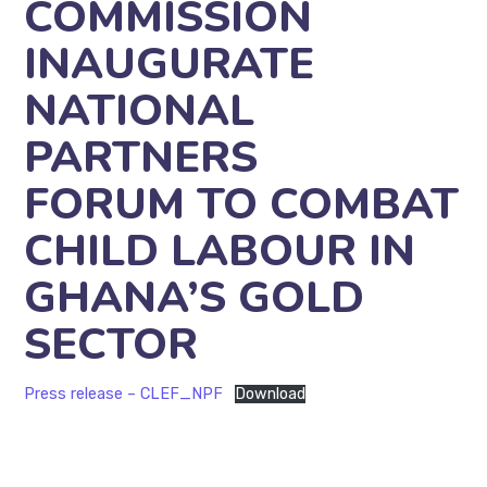
COMMISSION
INAUGURATE
NATIONAL
PARTNERS
FORUM TO COMBAT
CHILD LABOUR IN
GHANA’S GOLD
SECTOR
Press release – CLEF_NPF
Download