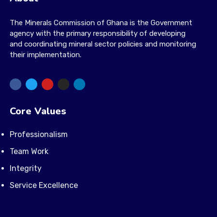
The Minerals Commission of Ghana is the Government
agency with the primary responsibility of developing
and coordinating mineral sector policies and monitoring
their implementation.
Core Values
Professionalism
Team Work
Integrity
Service Excellence