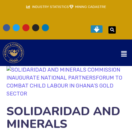
INDUSTRY STATISTICS
MINING CADASTRE
SOLIDARIDAD AND
MINERALS