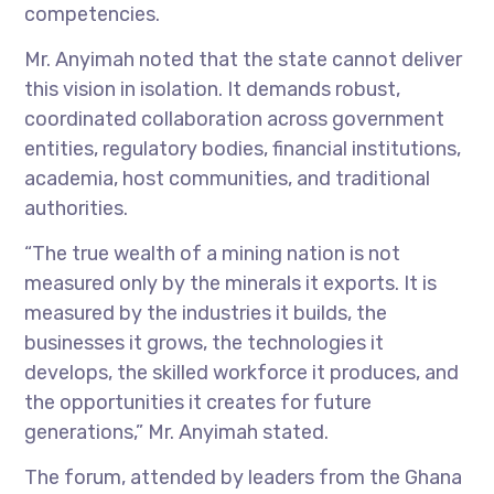
competencies.
Mr. Anyimah noted that the state cannot deliver
this vision in isolation. It demands robust,
coordinated collaboration across government
entities, regulatory bodies, financial institutions,
academia, host communities, and traditional
authorities.
“The true wealth of a mining nation is not
measured only by the minerals it exports. It is
measured by the industries it builds, the
businesses it grows, the technologies it
develops, the skilled workforce it produces, and
the opportunities it creates for future
generations,” Mr. Anyimah stated.
The forum, attended by leaders from the Ghana