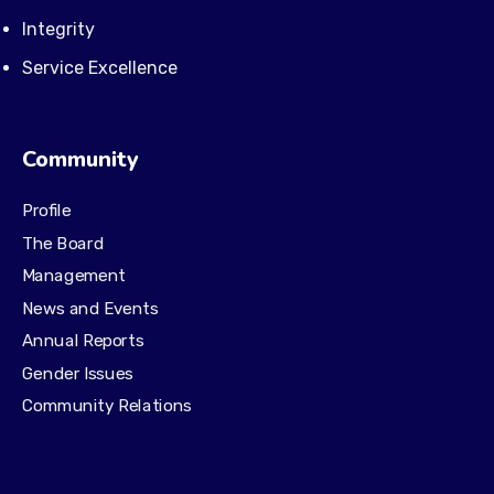
Integrity
Service Excellence
Community
Profile
The Board
Management
News and Events
Annual Reports
Gender Issues
Community Relations