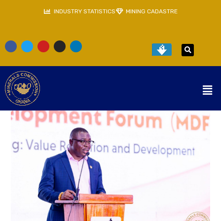
INDUSTRY STATISTICS
MINING CADASTRE