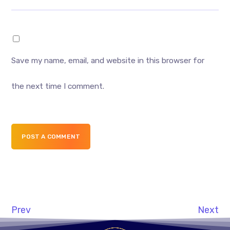
Save my name, email, and website in this browser for
the next time I comment.
POST A COMMENT
Prev
Next