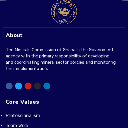
About
The Minerals Commission of Ghana is the Government
agency with the primary responsibility of developing
and coordinating mineral sector policies and monitoring
their implementation.
Core Values
Professionalism
Team Work