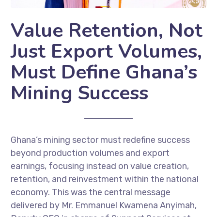
Value Retention, Not
Just Export Volumes,
Must Define Ghana’s
Mining Success
Ghana’s mining sector must redefine success
beyond production volumes and export
earnings, focusing instead on value creation,
retention, and reinvestment within the national
economy. This was the central message
delivered by Mr. Emmanuel Kwamena Anyimah,