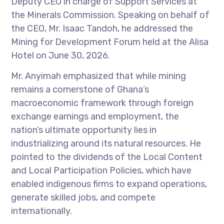
Deputy CEO in charge of Support Services at
the Minerals Commission. Speaking on behalf of
the CEO, Mr. Isaac Tandoh, he addressed the
Mining for Development Forum held at the Alisa
Hotel on June 30, 2026.
Mr. Anyimah emphasized that while mining
remains a cornerstone of Ghana’s
macroeconomic framework through foreign
exchange earnings and employment, the
nation’s ultimate opportunity lies in
industrializing around its natural resources. He
pointed to the dividends of the Local Content
and Local Participation Policies, which have
enabled indigenous firms to expand operations,
generate skilled jobs, and compete
internationally.