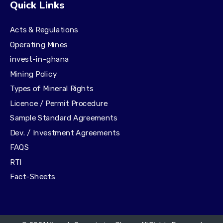
Quick Links
Acts & Regulations
Operating Mines
invest-in-ghana
Mining Policy
Types of Mineral Rights
Licence / Permit Procedure
Sample Standard Agreements
Dev. / Investment Agreements
FAQS
RTI
Fact-Sheets