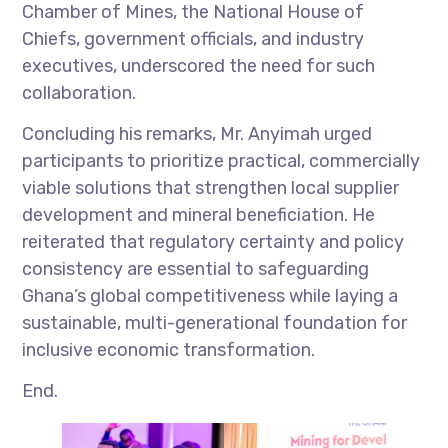
Chamber of Mines, the National House of
Chiefs, government officials, and industry
executives, underscored the need for such
collaboration.
Concluding his remarks, Mr. Anyimah urged
participants to prioritize practical, commercially
viable solutions that strengthen local supplier
development and mineral beneficiation. He
reiterated that regulatory certainty and policy
consistency are essential to safeguarding
Ghana’s global competitiveness while laying a
sustainable, multi-generational foundation for
inclusive economic transformation.
End.