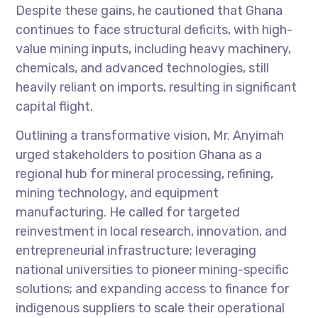
Despite these gains, he cautioned that Ghana
continues to face structural deficits, with high-
value mining inputs, including heavy machinery,
chemicals, and advanced technologies, still
heavily reliant on imports, resulting in significant
capital flight.
Outlining a transformative vision, Mr. Anyimah
urged stakeholders to position Ghana as a
regional hub for mineral processing, refining,
mining technology, and equipment
manufacturing. He called for targeted
reinvestment in local research, innovation, and
entrepreneurial infrastructure; leveraging
national universities to pioneer mining-specific
solutions; and expanding access to finance for
indigenous suppliers to scale their operational