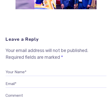
Leave a Reply
Your email address will not be published.
Required fields are marked
*
Your Name*
Email*
Comment