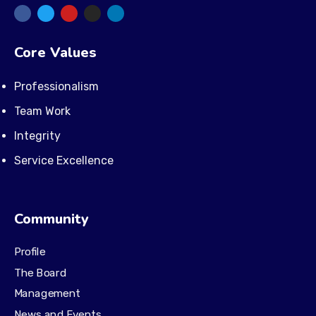
Core Values
Professionalism
Team Work
Integrity
Service Excellence
Community
Profile
The Board
Management
News and Events