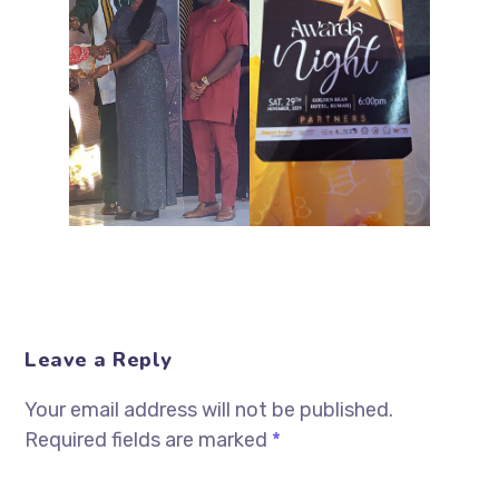
Leave a Reply
Your email address will not be published.
Required fields are marked
*