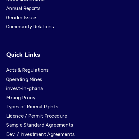
Annual Reports
Gender Issues
Community Relations
Quick Links
Acts & Regulations
Operating Mines
invest-in-ghana
Mining Policy
Types of Mineral Rights
Licence / Permit Procedure
Sample Standard Agreements
Dev. / Investment Agreements