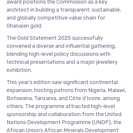
award positions the Commission as a key
architect in building a transparent, sustainable,
and globally competitive value chain for
Ghanaian gold.
The Gold Statement 2025 successfully
convened a diverse and influential gathering,
blending high-level policy discussions with
technical presentations and a major jewellery
exhibition.
This year’s edition saw significant continental
expansion, hosting patrons from Nigeria, Malawi,
Botswana, Tanzania, and Côte d’Ivoire, among
others. The programme attracted high-level
sponsorship and collaboration from the United
Nations Development Programme (UNDP), the
African Union’s African Minerals Development