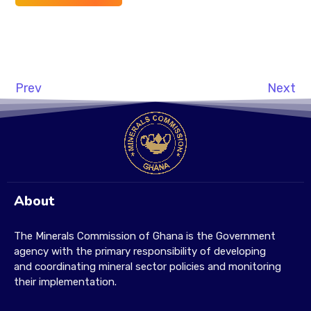
Prev
Next
About
The Minerals Commission of Ghana is the Government
agency with the primary responsibility of developing
and coordinating mineral sector policies and monitoring
their implementation.