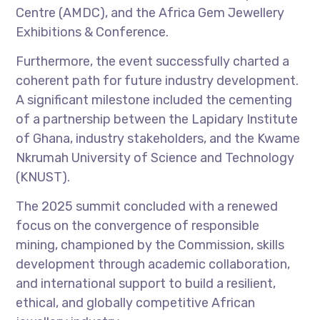
Centre (AMDC), and the Africa Gem Jewellery
Exhibitions & Conference.
Furthermore, the event successfully charted a
coherent path for future industry development.
A significant milestone included the cementing
of a partnership between the Lapidary Institute
of Ghana, industry stakeholders, and the Kwame
Nkrumah University of Science and Technology
(KNUST).
The 2025 summit concluded with a renewed
focus on the convergence of responsible
mining, championed by the Commission, skills
development through academic collaboration,
and international support to build a resilient,
ethical, and globally competitive African