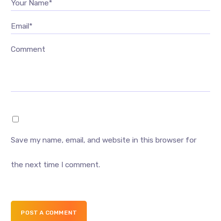
Your Name*
Email*
Comment
Save my name, email, and website in this browser for
the next time I comment.
POST A COMMENT