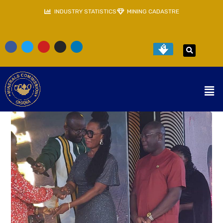
INDUSTRY STATISTICS
MINING CADASTRE