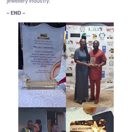
jewellery industry.
– END –