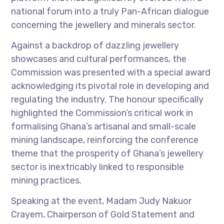
national forum into a truly Pan-African dialogue
concerning the jewellery and minerals sector.
Against a backdrop of dazzling jewellery
showcases and cultural performances, the
Commission was presented with a special award
acknowledging its pivotal role in developing and
regulating the industry. The honour specifically
highlighted the Commission’s critical work in
formalising Ghana’s artisanal and small-scale
mining landscape, reinforcing the conference
theme that the prosperity of Ghana’s jewellery
sector is inextricably linked to responsible
mining practices.
Speaking at the event, Madam Judy Nakuor
Crayem, Chairperson of Gold Statement and