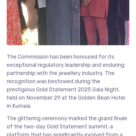
The Commission has been honoured for its
exceptional regulatory leadership and enduring
partnership with the jewellery industry. The
recognition was bestowed during the
prestigious Gold Statement 2025 Gala Night,
held on November 29 at the Golden Bean Hotel
in Kumasi.
The glittering ceremony marked the grand finale
of the two-day Gold Statement summit, a
platform that has significantly evolved from a