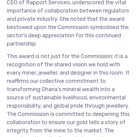
CEO of Rapport Services, underscored the vital
importance of collaboration between regulators
and private industry. She noted that the award
bestowed upon the Commission symbolised the
sector’s deep appreciation for this continued
partnership.
This award is not just for the Commission; it is a
recognition of the shared vision we hold with
every miner, jeweller, and designer in this room. It
reaffirms our collective commitment to
transforming Ghana’s mineral wealth into a
source of sustainable livelihood, environmental
responsibility, and global pride through jewellery.
The Commission is committed to deepening this
collaboration to ensure our gold tells a story of
integrity from the mine to the market. The