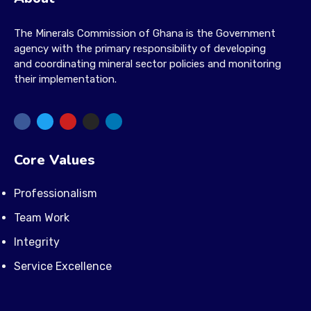
The Minerals Commission of Ghana is the Government
agency with the primary responsibility of developing
and coordinating mineral sector policies and monitoring
their implementation.
Core Values
Professionalism
Team Work
Integrity
Service Excellence