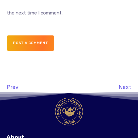
the next time I comment.
POST A COMMENT
Prev
Next
About