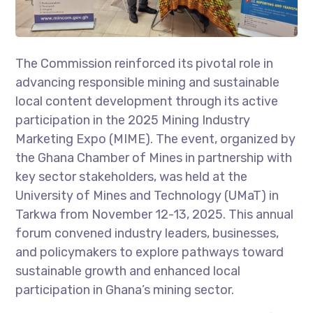
The Commission reinforced its pivotal role in
advancing responsible mining and sustainable
local content development through its active
participation in the 2025 Mining Industry
Marketing Expo (MIME). The event, organized by
the Ghana Chamber of Mines in partnership with
key sector stakeholders, was held at the
University of Mines and Technology (UMaT) in
Tarkwa from November 12-13, 2025. This annual
forum convened industry leaders, businesses,
and policymakers to explore pathways toward
sustainable growth and enhanced local
participation in Ghana’s mining sector.