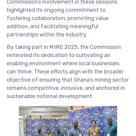
Commission’s involvement in these sessions
highlighted its ongoing commitment to
fostering collaboration, promoting value
addition, and facilitating meaningful
partnerships within the industry.
By taking part in MIME 2025, the Commission
reiterated its dedication to cultivating an
enabling environment where local businesses
can thrive. These efforts align with the broader
objective of ensuring that Ghana’s mining sector
remains competitive, inclusive, and anchored in
sustainable national development.