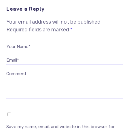
Leave a Reply
Your email address will not be published.
Required fields are marked
*
Your Name*
Email*
Comment
Save my name, email, and website in this browser for