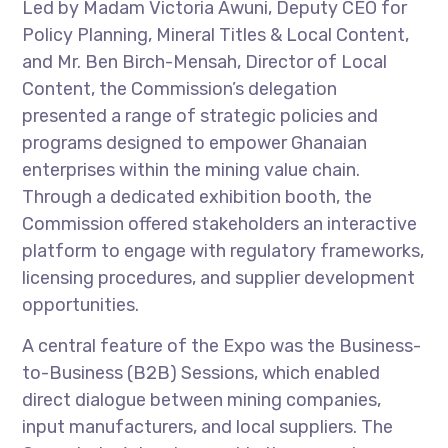
Led by Madam Victoria Awuni, Deputy CEO for
Policy Planning, Mineral Titles & Local Content,
and Mr. Ben Birch-Mensah, Director of Local
Content, the Commission’s delegation
presented a range of strategic policies and
programs designed to empower Ghanaian
enterprises within the mining value chain.
Through a dedicated exhibition booth, the
Commission offered stakeholders an interactive
platform to engage with regulatory frameworks,
licensing procedures, and supplier development
opportunities.
A central feature of the Expo was the Business-
to-Business (B2B) Sessions, which enabled
direct dialogue between mining companies,
input manufacturers, and local suppliers. The