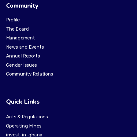
Community
Profile
The Board
Management
News and Events
Annual Reports
Gender Issues
Community Relations
Quick Links
Acts & Regulations
Operating Mines
invest-in-ghana