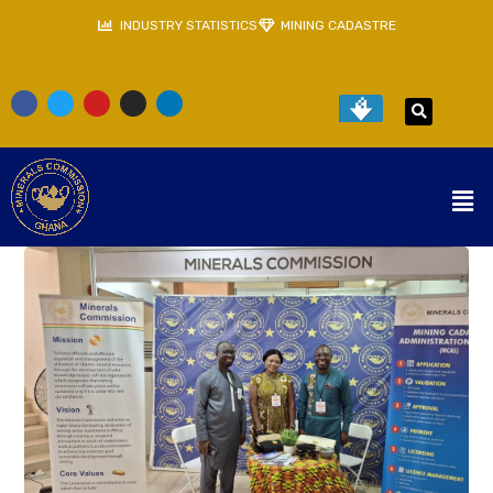
INDUSTRY STATISTICS
MINING CADASTRE