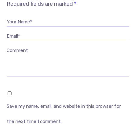
Required fields are marked
*
Your Name*
Email*
Comment
Save my name, email, and website in this browser for
the next time I comment.