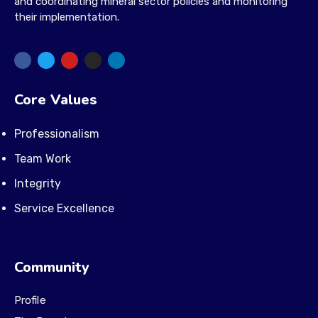
and coordinating mineral sector policies and monitoring
their implementation.
Core Values
Professionalism
Team Work
Integrity
Service Excellence
Community
Profile