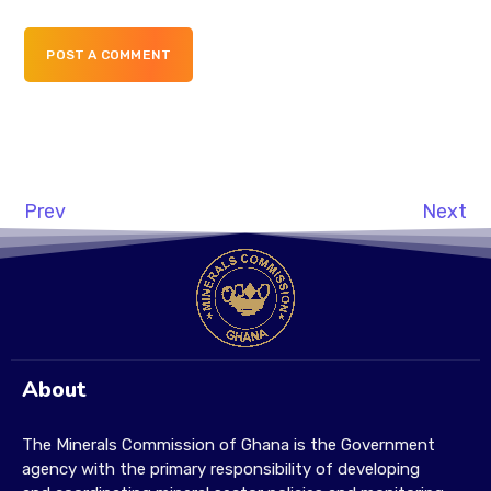
POST A COMMENT
Prev
Next
About
The Minerals Commission of Ghana is the Government
agency with the primary responsibility of developing