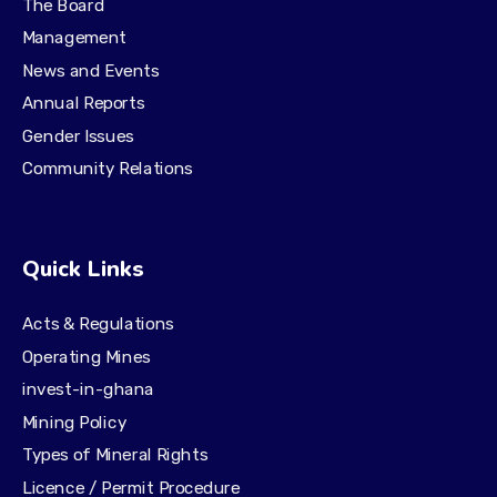
The Board
Management
News and Events
Annual Reports
Gender Issues
Community Relations
Quick Links
Acts & Regulations
Operating Mines
invest-in-ghana
Mining Policy
Types of Mineral Rights
Licence / Permit Procedure