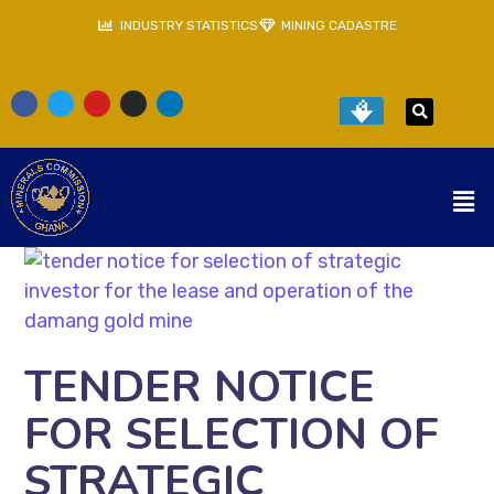
INDUSTRY STATISTICS
MINING CADASTRE
TENDER NOTICE
FOR SELECTION OF
STRATEGIC