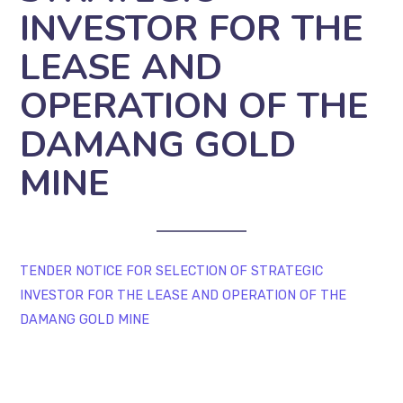
INVESTOR FOR THE
LEASE AND
OPERATION OF THE
DAMANG GOLD
MINE
TENDER NOTICE FOR SELECTION OF STRATEGIC
INVESTOR FOR THE LEASE AND OPERATION OF THE
DAMANG GOLD MINE