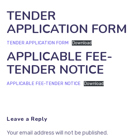
TENDER
APPLICATION FORM
TENDER APPLICATION FORM
Download
APPLICABLE FEE-
TENDER NOTICE
APPLICABLE FEE-TENDER NOTICE
Download
Leave a Reply
Your email address will not be published.